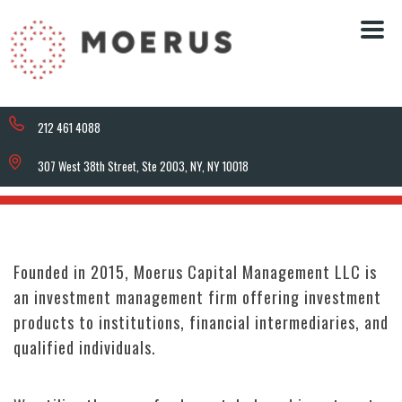
212 461 4088
307 West 38th Street, Ste 2003, NY, NY 10018
Founded in 2015, Moerus Capital Management LLC is
an investment management firm offering investment
products to institutions, financial intermediaries, and
qualified individuals.