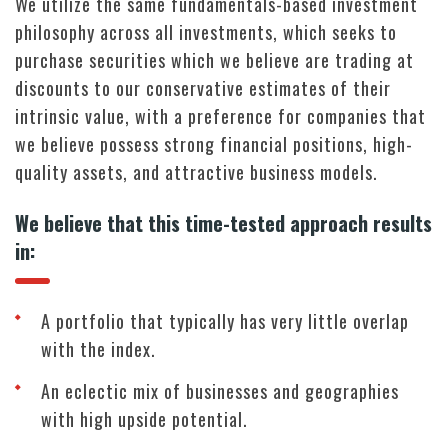
We utilize the same fundamentals-based investment
philosophy across all investments, which seeks to
purchase securities which we believe are trading at
discounts to our conservative estimates of their
intrinsic value, with a preference for companies that
we believe possess strong financial positions, high-
quality assets, and attractive business models.
We believe that this time-tested approach results
in:
A portfolio that typically has very little overlap
with the index.
An eclectic mix of businesses and geographies
with high upside potential.