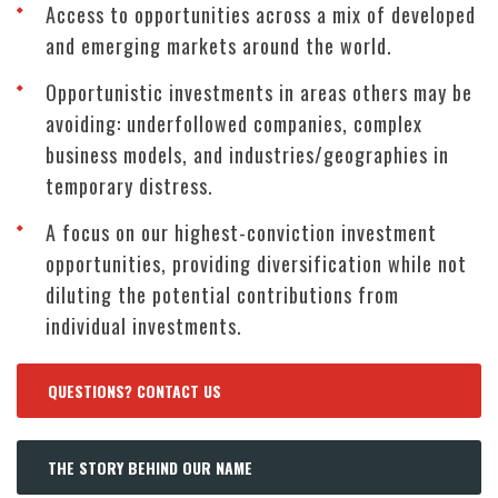
Access to opportunities across a mix of developed
and emerging markets around the world.
Opportunistic investments in areas others may be
avoiding: underfollowed companies, complex
business models, and industries/geographies in
temporary distress.
A focus on our highest-conviction investment
opportunities, providing diversification while not
diluting the potential contributions from
individual investments.
QUESTIONS? CONTACT US
THE STORY BEHIND OUR NAME