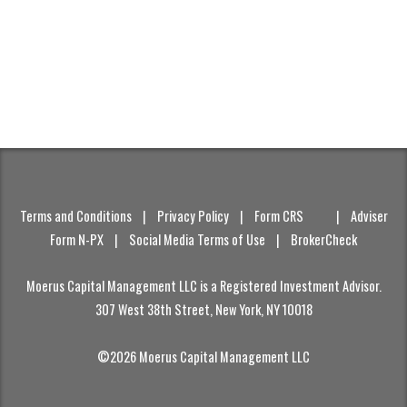
Terms and Conditions
|
Privacy Policy
|
Form CRS
|
Adviser
Form N-PX
|
Social Media Terms of Use
|
BrokerCheck
Moerus Capital Management LLC is a Registered Investment Advisor.
307 West 38th Street, New York, NY 10018
©2026 Moerus Capital Management LLC